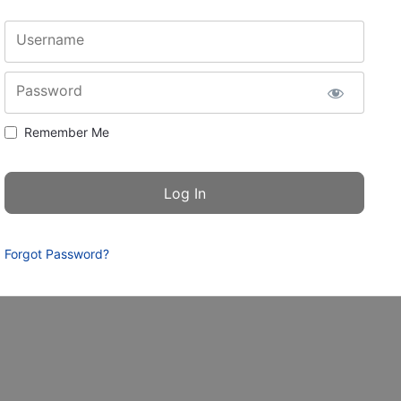
Username
Password
Remember Me
Forgot Password?