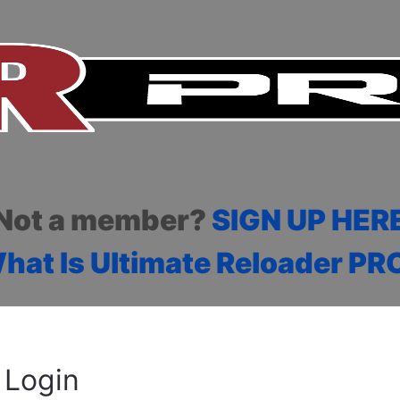
Not a member?
SIGN UP HER
hat Is Ultimate Reloader PR
Login