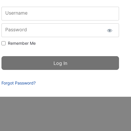
Username
Password
Remember Me
Forgot Password?