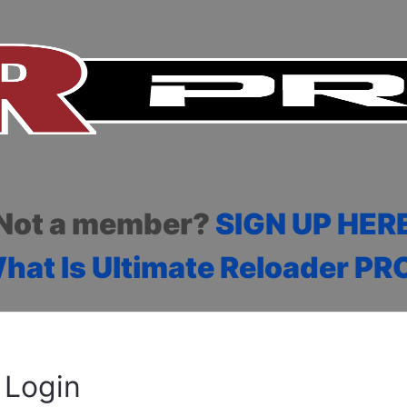
Not a member?
SIGN UP HER
hat Is Ultimate Reloader PR
Login