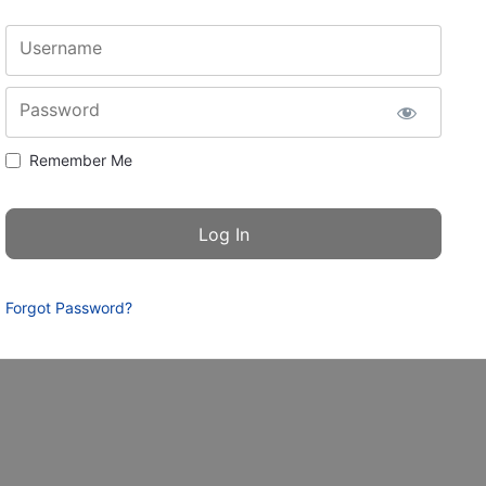
Username
Password
Remember Me
Forgot Password?