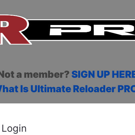
Not a member?
SIGN UP HER
hat Is Ultimate Reloader PR
Login