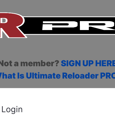
Not a member?
SIGN UP HER
hat Is Ultimate Reloader PR
Login