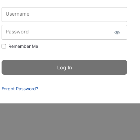
Username
Password
Remember Me
Forgot Password?