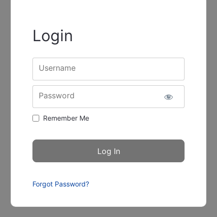
Login
Username
Password
Remember Me
Forgot Password?