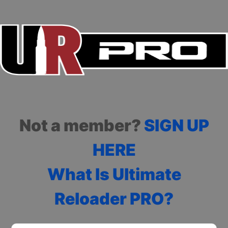
Not a member?
SIGN UP
HERE
What Is Ultimate
Reloader PRO?