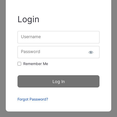
Login
Username
Password
Remember Me
Forgot Password?