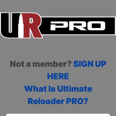
Not a member?
SIGN UP
HERE
What Is Ultimate
Reloader PRO?