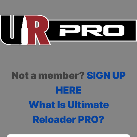
Not a member?
SIGN UP
HERE
What Is Ultimate
Reloader PRO?