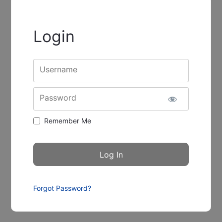
Login
Username
Password
Remember Me
Forgot Password?