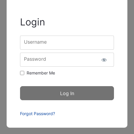
Login
Username
Password
Remember Me
Forgot Password?