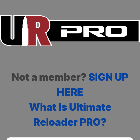
Not a member?
SIGN UP
HERE
What Is Ultimate
Reloader PRO?