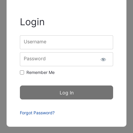
Login
Username
Password
Remember Me
Forgot Password?