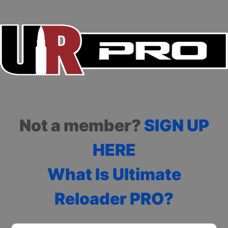
Not a member?
SIGN UP
HERE
What Is Ultimate
Reloader PRO?