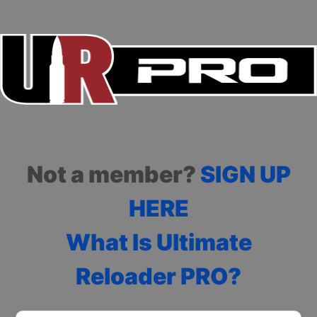
Not a member?
SIGN UP
HERE
What Is Ultimate
Reloader PRO?