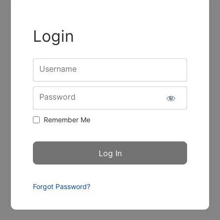
Login
Username
Password
Remember Me
Forgot Password?