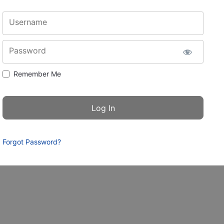
Username
Password
Remember Me
Forgot Password?