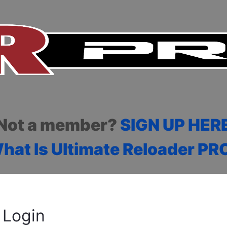
Not a member?
SIGN UP HER
hat Is Ultimate Reloader PR
Login