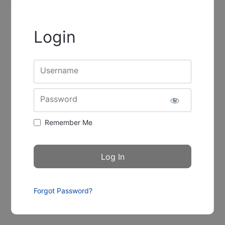
Login
Username
Password
Remember Me
Forgot Password?