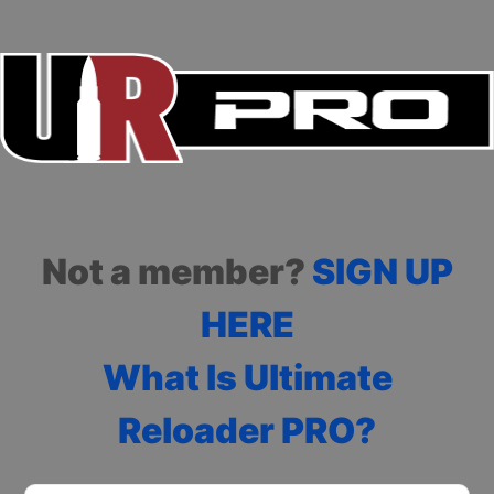
Not a member?
SIGN UP
HERE
What Is Ultimate
Reloader PRO?