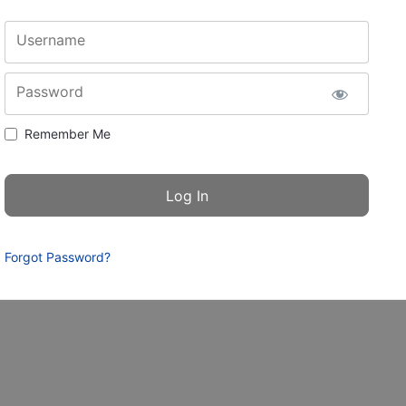
Username
Password
Remember Me
Forgot Password?