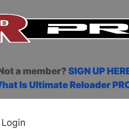
Not a member?
SIGN UP HER
hat Is Ultimate Reloader PR
Login