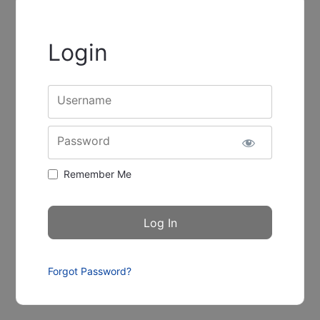
Login
Username
Password
Remember Me
Forgot Password?