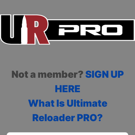
Not a member?
SIGN UP
HERE
What Is Ultimate
Reloader PRO?