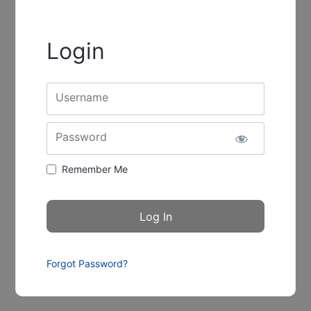
Login
Username
Password
Remember Me
Forgot Password?