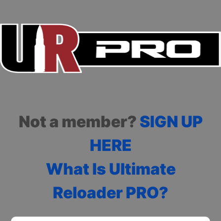
Not a member?
SIGN UP
HERE
What Is Ultimate
Reloader PRO?