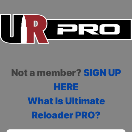
Not a member?
SIGN UP
HERE
What Is Ultimate
Reloader PRO?