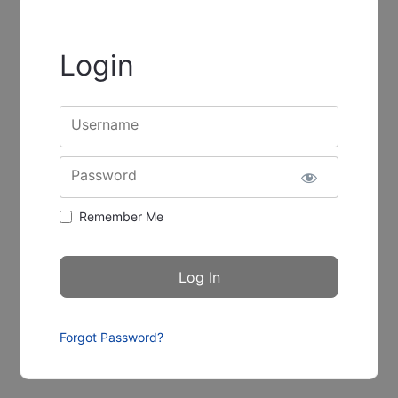
Login
Username
Password
Remember Me
Forgot Password?