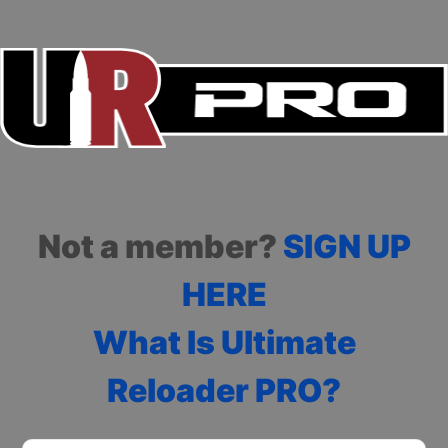
Not a member?
SIGN UP
HERE
What Is Ultimate
Reloader PRO?