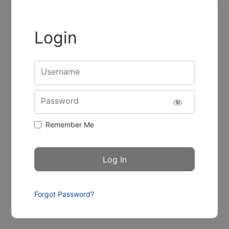
Login
Username
Password
Remember Me
Forgot Password?