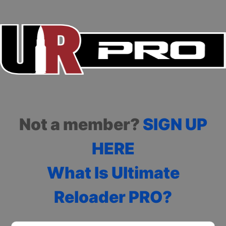
Not a member?
SIGN UP
HERE
What Is Ultimate
Reloader PRO?