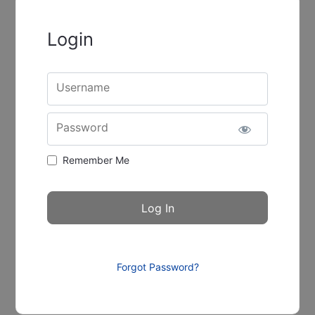
Login
Username
Password
Remember Me
Forgot Password?