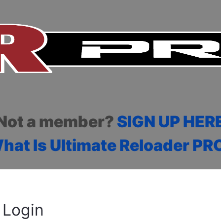
Not a member?
SIGN UP HER
hat Is Ultimate Reloader PR
Login