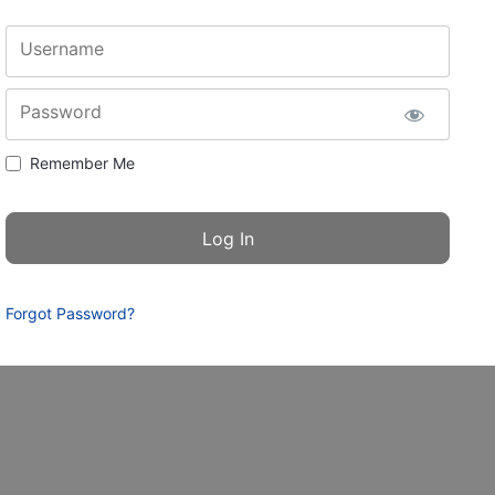
Username
Password
Remember Me
Forgot Password?