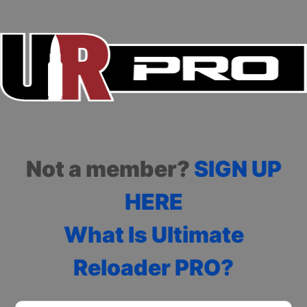
Not a member?
SIGN UP
HERE
What Is Ultimate
Reloader PRO?