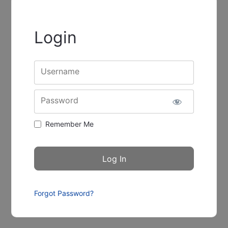
Login
Username
Password
Remember Me
Forgot Password?