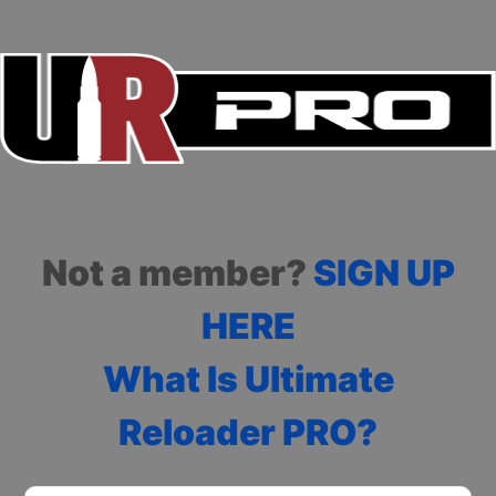
Not a member?
SIGN UP
HERE
What Is Ultimate
Reloader PRO?