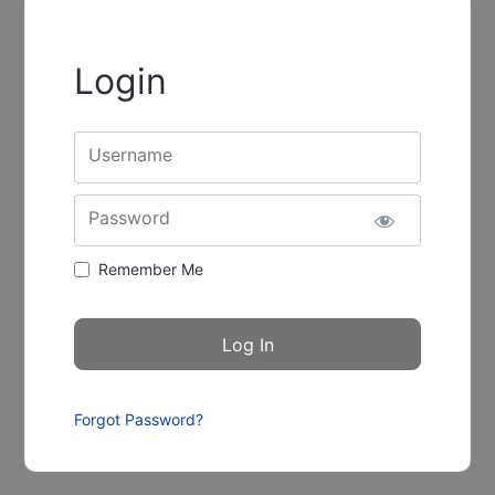
Login
Username
Password
Remember Me
Forgot Password?