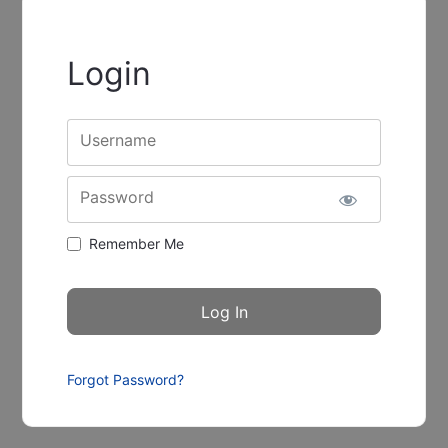
Login
Username
Password
Remember Me
Forgot Password?