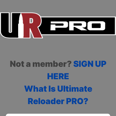
Not a member?
SIGN UP
HERE
What Is Ultimate
Reloader PRO?