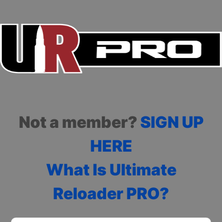
Not a member?
SIGN UP
HERE
What Is Ultimate
Reloader PRO?