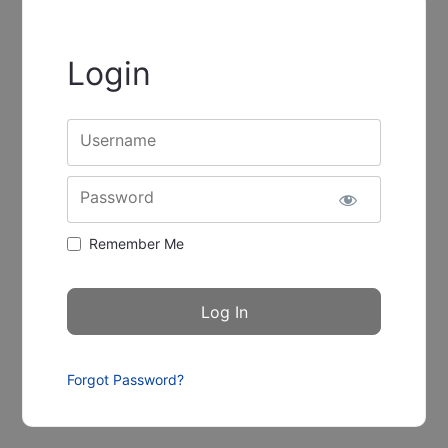
Login
Username
Password
Remember Me
Forgot Password?