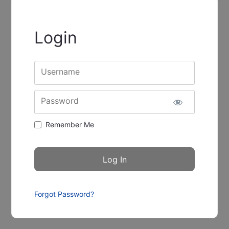
Login
Username
Password
Remember Me
Forgot Password?