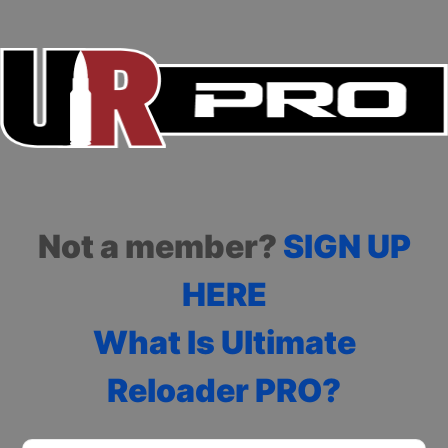
Not a member?
SIGN UP
HERE
What Is Ultimate
Reloader PRO?