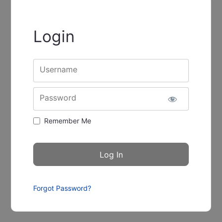
Login
Username
Password
Remember Me
Forgot Password?