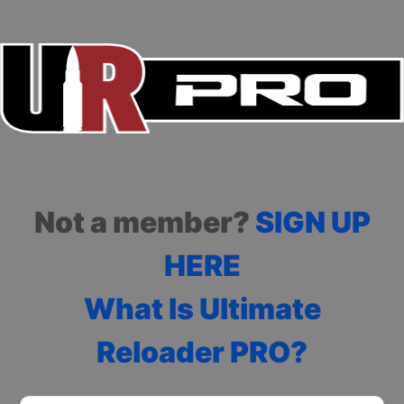
Not a member?
SIGN UP
HERE
What Is Ultimate
Reloader PRO?