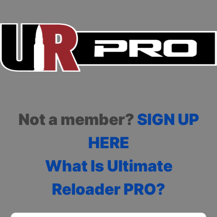
Not a member?
SIGN UP
HERE
What Is Ultimate
Reloader PRO?