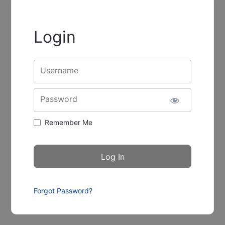
Login
Username
Password
Remember Me
Forgot Password?