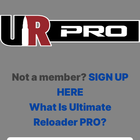
Not a member?
SIGN UP
HERE
What Is Ultimate
Reloader PRO?