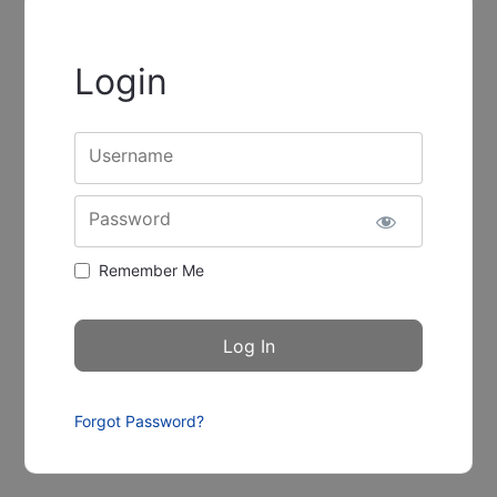
Login
Username
Password
Remember Me
Forgot Password?