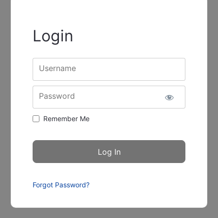
Login
Username
Password
Remember Me
Forgot Password?