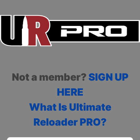
Not a member?
SIGN UP
HERE
What Is Ultimate
Reloader PRO?