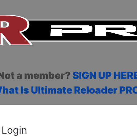
Not a member?
SIGN UP HER
hat Is Ultimate Reloader PR
Login