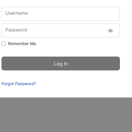
Username
Password
Remember Me
Forgot Password?