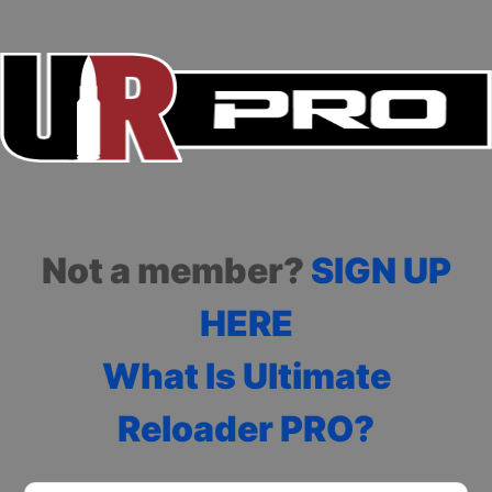
Not a member?
SIGN UP
HERE
What Is Ultimate
Reloader PRO?