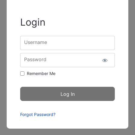
Login
Username
Password
Remember Me
Forgot Password?