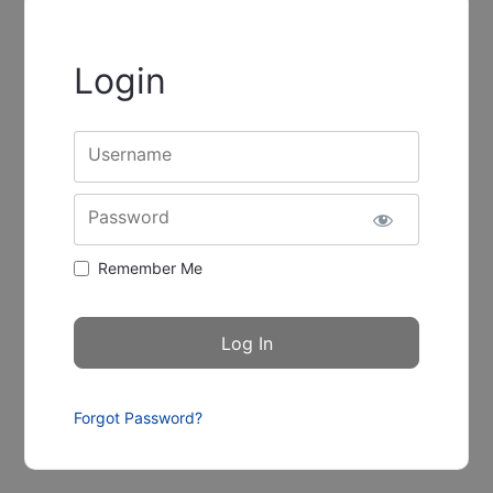
Login
Username
Password
Remember Me
Forgot Password?