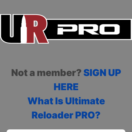
Not a member?
SIGN UP
HERE
What Is Ultimate
Reloader PRO?