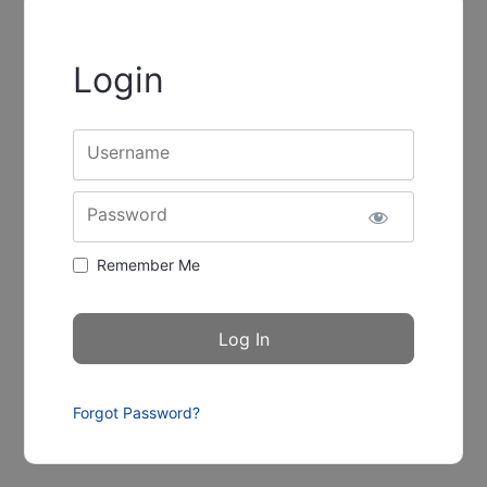
Login
Username
Password
Remember Me
Forgot Password?