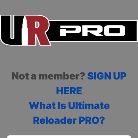
Not a member?
SIGN UP
HERE
What Is Ultimate
Reloader PRO?