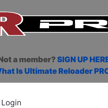
Not a member?
SIGN UP HER
hat Is Ultimate Reloader PR
Login