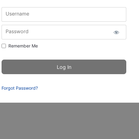
Username
Password
Remember Me
Forgot Password?