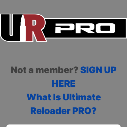
Not a member?
SIGN UP
HERE
What Is Ultimate
Reloader PRO?