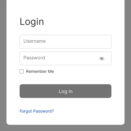
Login
Username
Password
Remember Me
Forgot Password?