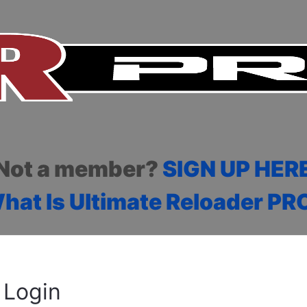
Not a member?
SIGN UP HER
hat Is Ultimate Reloader PR
Login