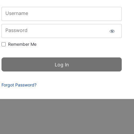
Username
Password
Remember Me
Forgot Password?