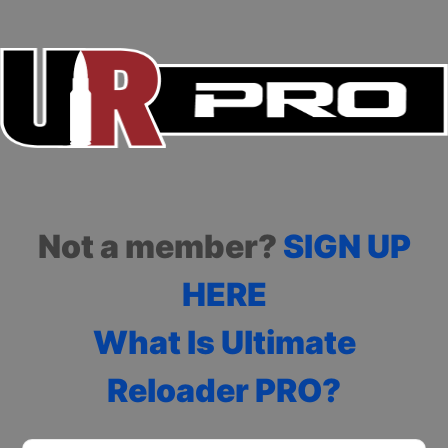
Not a member?
SIGN UP
HERE
What Is Ultimate
Reloader PRO?