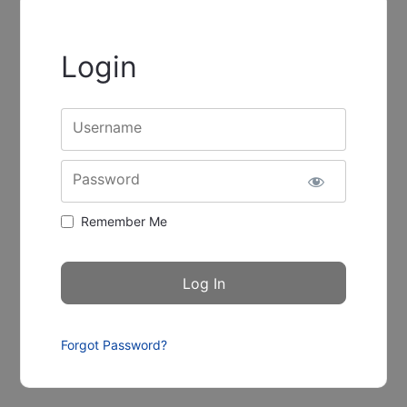
Login
Username
Password
Remember Me
Forgot Password?