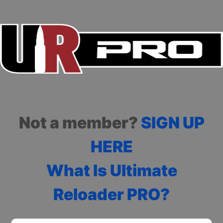
Not a member?
SIGN UP
HERE
What Is Ultimate
Reloader PRO?