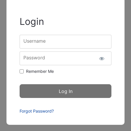
Login
Username
Password
Remember Me
Forgot Password?