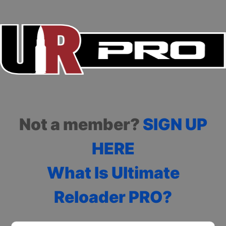
Not a member?
SIGN UP
HERE
What Is Ultimate
Reloader PRO?