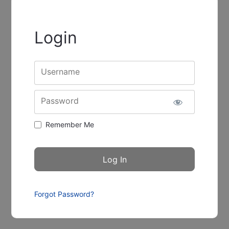
Login
Username
Password
Remember Me
Forgot Password?