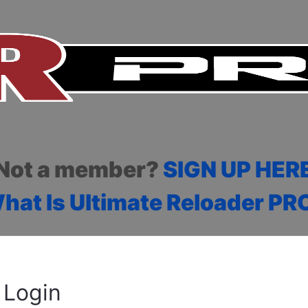
Not a member?
SIGN UP HER
hat Is Ultimate Reloader PR
Login