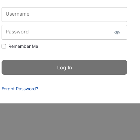
Username
Password
Remember Me
Forgot Password?