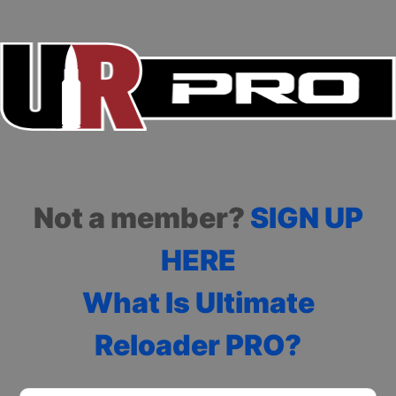
Not a member?
SIGN UP
HERE
What Is Ultimate
Reloader PRO?