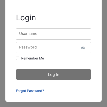
Login
Username
Password
Remember Me
Forgot Password?