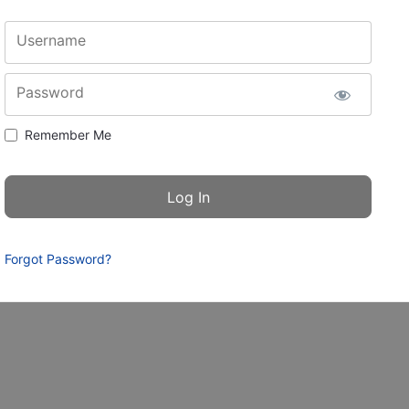
Username
Password
Remember Me
Forgot Password?