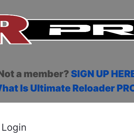
Not a member?
SIGN UP HER
hat Is Ultimate Reloader PR
Login