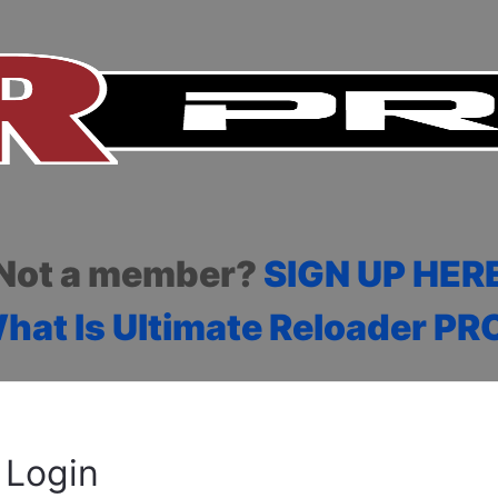
Not a member?
SIGN UP HER
hat Is Ultimate Reloader PR
Login