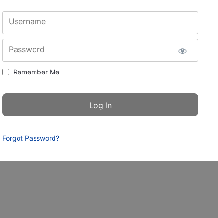
Username
Password
Remember Me
Forgot Password?