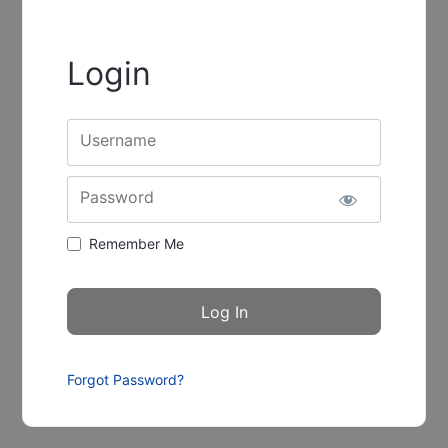
Login
Username
Password
Remember Me
Forgot Password?