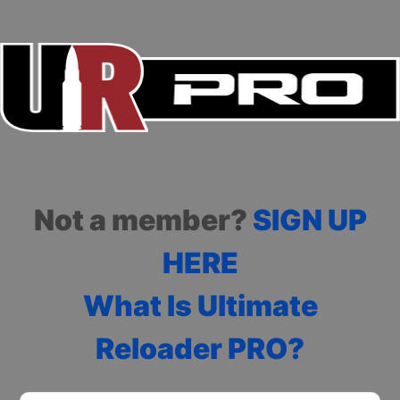
Not a member?
SIGN UP
HERE
What Is Ultimate
Reloader PRO?