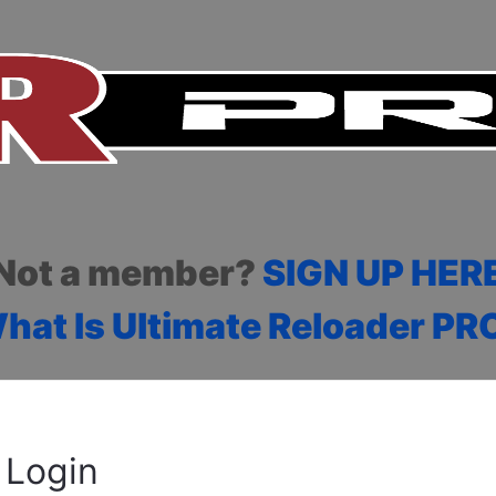
Not a member?
SIGN UP HER
hat Is Ultimate Reloader PR
Login