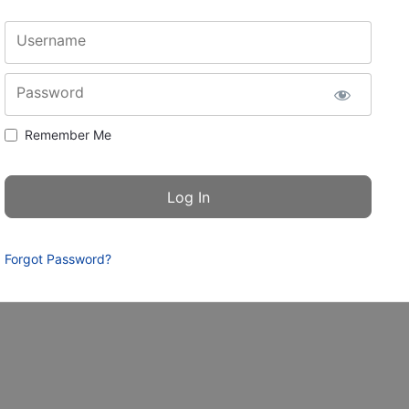
Username
Password
Remember Me
Forgot Password?