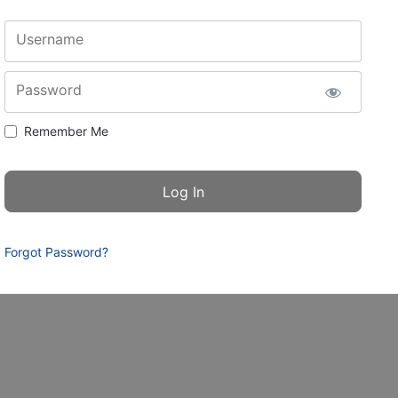
Username
Password
Remember Me
Forgot Password?