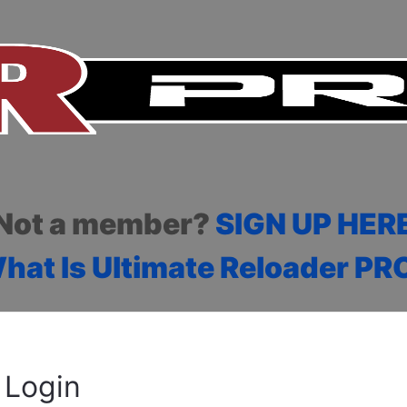
Not a member?
SIGN UP HER
hat Is Ultimate Reloader PR
Login