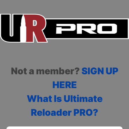
Not a member?
SIGN UP
HERE
What Is Ultimate
Reloader PRO?