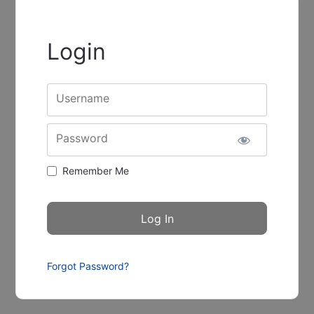
Login
Username
Password
Remember Me
Forgot Password?