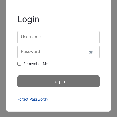
Login
Username
Password
Remember Me
Forgot Password?