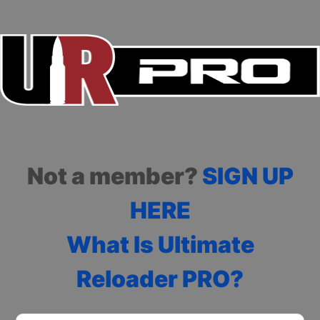
Not a member?
SIGN UP
HERE
What Is Ultimate
Reloader PRO?