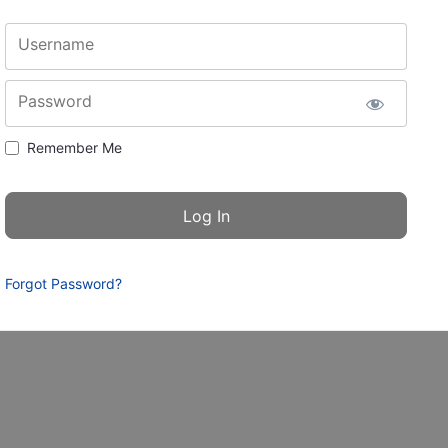
Username
Password
Remember Me
Forgot Password?