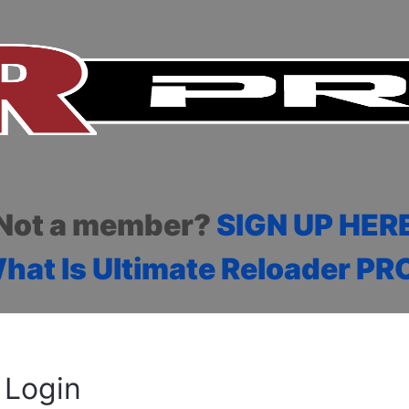
Not a member?
SIGN UP HER
hat Is Ultimate Reloader PR
Login