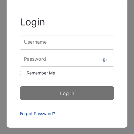
Login
Username
Password
Remember Me
Forgot Password?