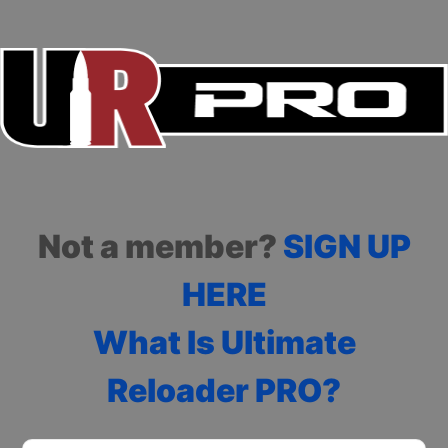
Not a member?
SIGN UP
HERE
What Is Ultimate
Reloader PRO?