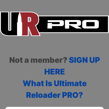
Not a member?
SIGN UP
HERE
What Is Ultimate
Reloader PRO?