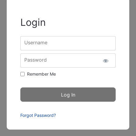
Login
Username
Password
Remember Me
Forgot Password?